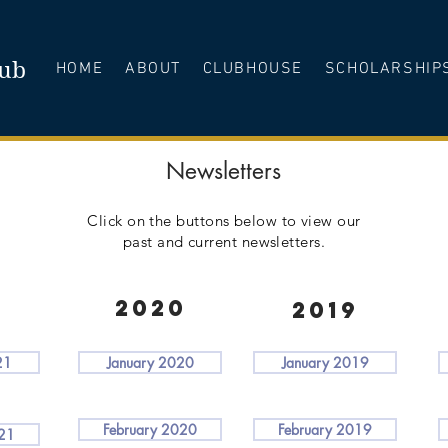
lub
HOME
ABOUT
CLUBHOUSE
SCHOLARSHIP
Newsletters
Click on the buttons below to view our
past and current newsletters.
1
2020
2019
21
January 2020
January 2019
February 2020
February 2019
021