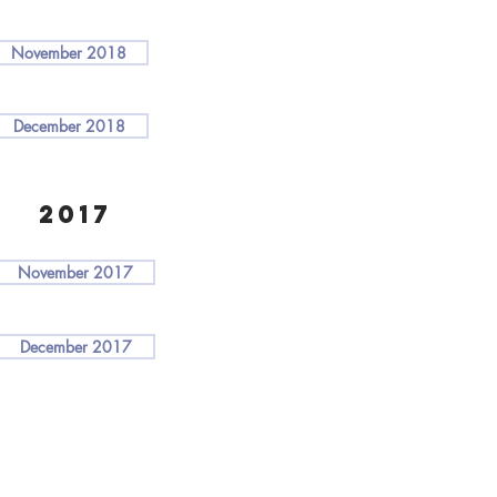
November 2018
December 2018
2017
November 2017
December 2017