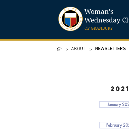
Woman's
Wednesday C
OF GRANBURY
ABOUT
NEWSLETTERS
>
>
202
January 20
February 2