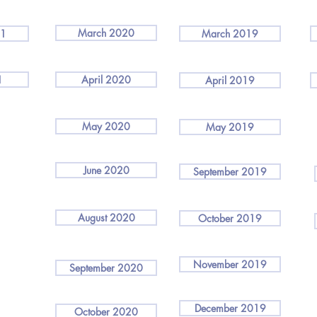
March 2020
21
March 2019
1
April 2020
April 2019
May 2020
May 2019
June 2020
September 2019
August 2020
October 2019
November 2019
September 2020
December 2019
October 2020