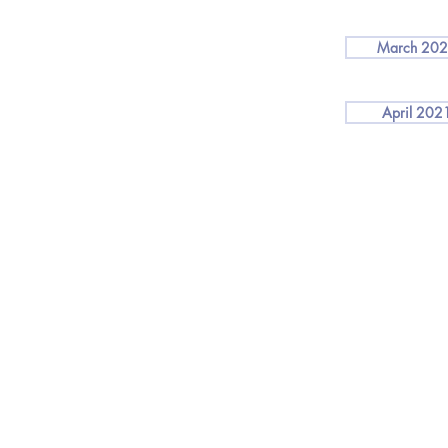
March 20
April 202