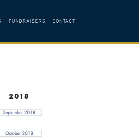
S
FUNDRAISERS
CONTACT
2018
September 2018
October 2018